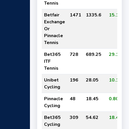
Tennis
Betfair
1471
1335.6
15.17
Exchange
Or
Pinnacle
Tennis
Bet365
728
689.25
29.15
ITF
Tennis
Unibet
196
28.05
10.13
Cycling
Pinnacle
48
18.45
0.80
Cycling
Bet365
309
54.62
18.48
Cycling