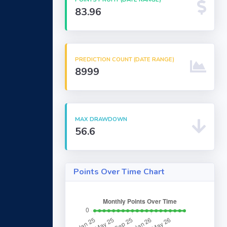
83.96
PREDICTION COUNT (DATE RANGE)
8999
MAX DRAWDOWN
56.6
Points Over Time Chart