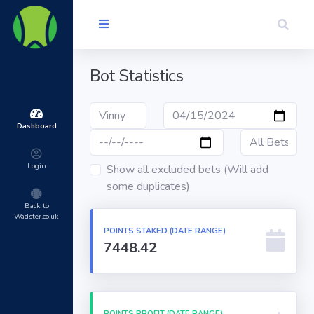
Bot Statistics
Dashboard
Login
Show all excluded bets (Will add
some duplicates)
Back to
Wadster.co.uk
POINTS STAKED (DATE RANGE)
7448.42
POINTS PROFIT (DATE RANGE)