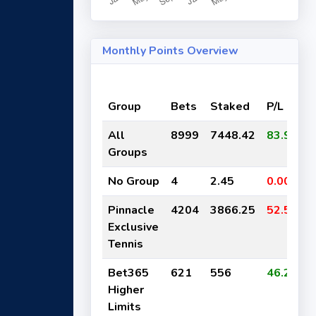
Monthly Points Overview
Group
Bets
Staked
P/L
R
All
8999
7448.42
83.96
Groups
No Group
4
2.45
0.00
Pinnacle
4204
3866.25
52.55
Exclusive
Tennis
Bet365
621
556
46.28
Higher
Limits