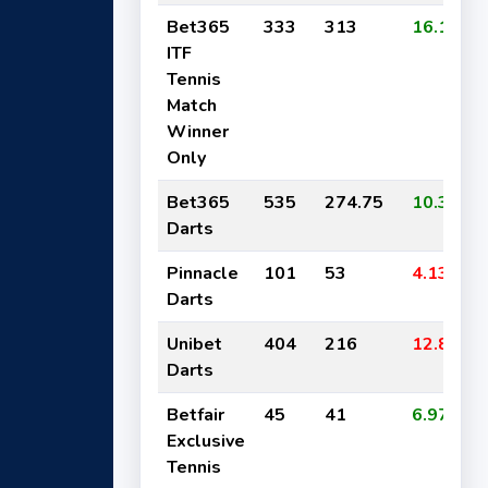
Bet365
333
313
16.13
ITF
Tennis
Match
Winner
Only
Bet365
535
274.75
10.37
Darts
Pinnacle
101
53
4.13
Darts
Unibet
404
216
12.84
Darts
Betfair
45
41
6.97
Exclusive
Tennis