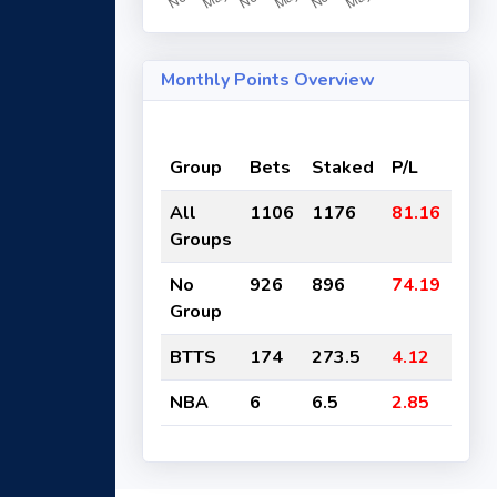
Monthly Points Overview
Group
Bets
Staked
P/L
ROI
All
1106
1176
81.16
-7%
Groups
No
926
896
74.19
-8%
Group
BTTS
174
273.5
4.12
-2%
NBA
6
6.5
2.85
-44