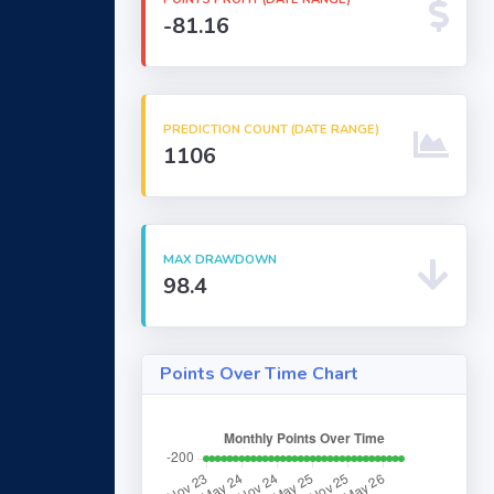
-81.16
PREDICTION COUNT (DATE RANGE)
1106
MAX DRAWDOWN
98.4
Points Over Time Chart