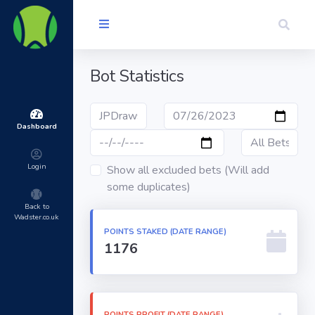
Bot Statistics
Dashboard
Login
Show all excluded bets (Will add
some duplicates)
Back to
Wadster.co.uk
POINTS STAKED (DATE RANGE)
1176
POINTS PROFIT (DATE RANGE)