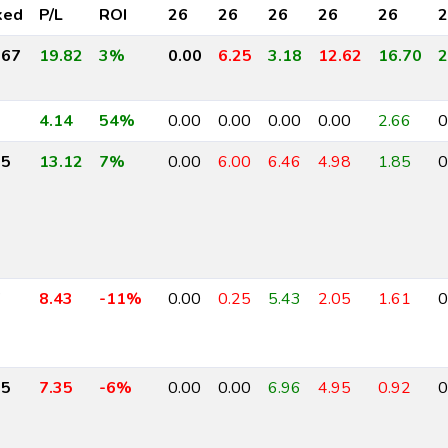
ked
P/L
ROI
26
26
26
26
26
2
.67
19.82
3%
0.00
6.25
3.18
12.62
16.70
2
5
4.14
54%
0.00
0.00
0.00
0.00
2.66
0
.5
13.12
7%
0.00
6.00
6.46
4.98
1.85
0
7
8.43
-11%
0.00
0.25
5.43
2.05
1.61
0
.5
7.35
-6%
0.00
0.00
6.96
4.95
0.92
0