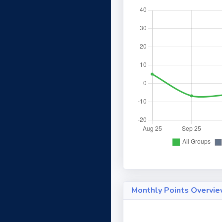
Monthly Points Overvi