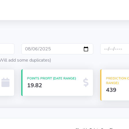
Will add some duplicates)
POINTS PROFIT (DATE RANGE)
PREDICTION 
RANGE)
19.82
439