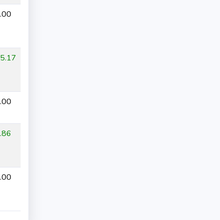
.00
0.00
0.00
0.00
0.00
11.25
0.00
4.46
5.17
9.10
0.00
0.00
0.00
0.00
0.00
0.00
.00
0.00
0.00
0.00
0.00
0.00
0.00
0.00
.86
8.95
0.00
0.00
0.00
0.00
0.00
0.00
.00
0.00
0.00
3.75
0.58
7.43
0.39
3.23