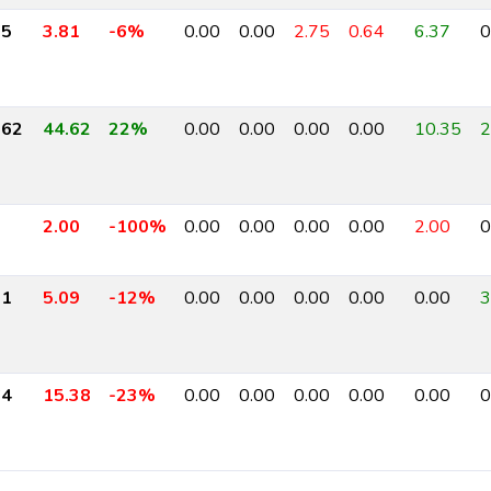
75
3.81
-6%
0.00
0.00
2.75
0.64
6.37
0
.62
44.62
22%
0.00
0.00
0.00
0.00
10.35
2
2.00
-100%
0.00
0.00
0.00
0.00
2.00
0
31
5.09
-12%
0.00
0.00
0.00
0.00
0.00
3
64
15.38
-23%
0.00
0.00
0.00
0.00
0.00
0