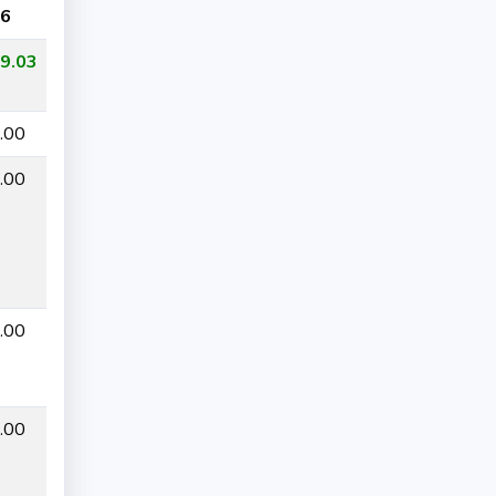
6
26
26
25
25
25
25
25
9.03
0.15
0.00
3.75
0.58
0.65
11.89
5.20
.00
0.00
0.00
0.00
0.00
0.00
0.00
1.48
.00
0.00
0.00
0.00
0.00
9.68
1.25
17.78
.00
0.00
0.00
0.00
0.00
12.37
10.25
12.07
.00
0.00
0.00
0.00
0.00
2.72
2.50
3.22