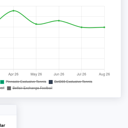
ar
Feb
Jan
Dec
Nov
Oct
Sep
Aug