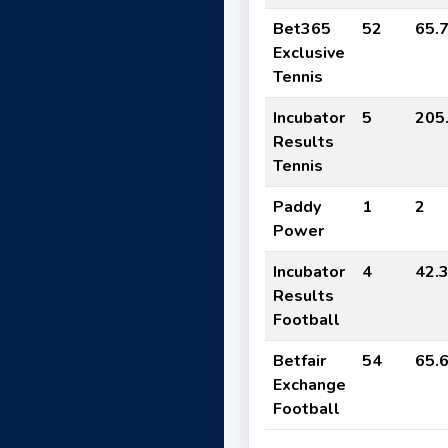
Bet365
52
65.
Exclusive
Tennis
Incubator
5
205
Results
Tennis
Paddy
1
2
Power
Incubator
4
42.
Results
Football
Betfair
54
65.
Exchange
Football