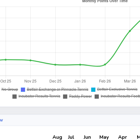
ew
Aug
Jul
Jun
May
Apr
M