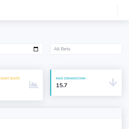
COUNT (DATE
MAX DRAWDOWN
15.7