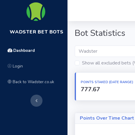
Bot Statistics
WADSTER BET BOTS
Dashboard
Show all excluded bets (
Login
Back to Wadster.co.uk
POINTS STAKED (DATE RANGE)
777.67
Points Over Time Chart