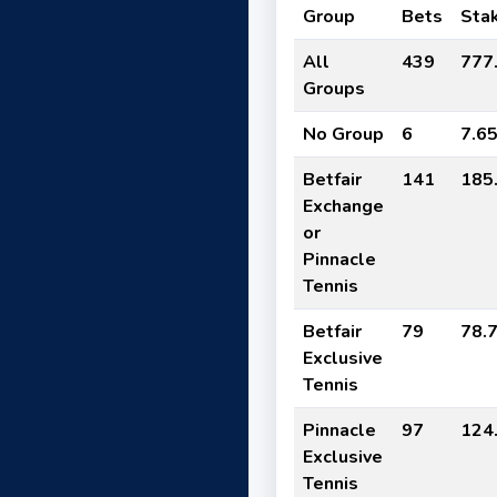
Group
Bets
Sta
All
439
777
Groups
No Group
6
7.6
Betfair
141
185
Exchange
or
Pinnacle
Tennis
Betfair
79
78.
Exclusive
Tennis
Pinnacle
97
124
Exclusive
Tennis